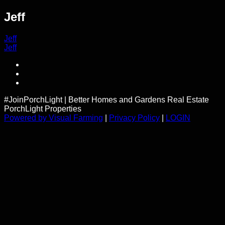
Jeff
Post
Jeff
Jeff
navigation
#JoinPorchLight
|
Better Homes and Gardens Real Estate
PorchLight Properties
Powered by Visual Farming
|
Privacy Policy
|
LOGIN