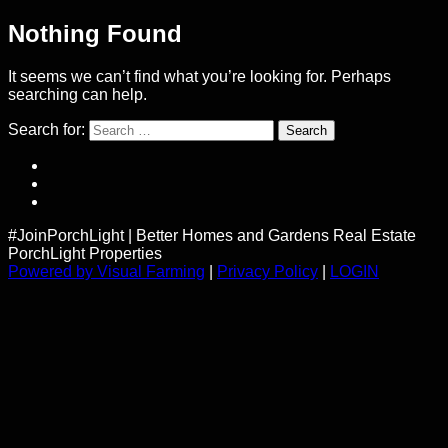
Nothing Found
It seems we can’t find what you’re looking for. Perhaps
searching can help.
Search for:
#JoinPorchLight
|
Better Homes and Gardens Real Estate
PorchLight Properties
Powered by Visual Farming
|
Privacy Policy
|
LOGIN